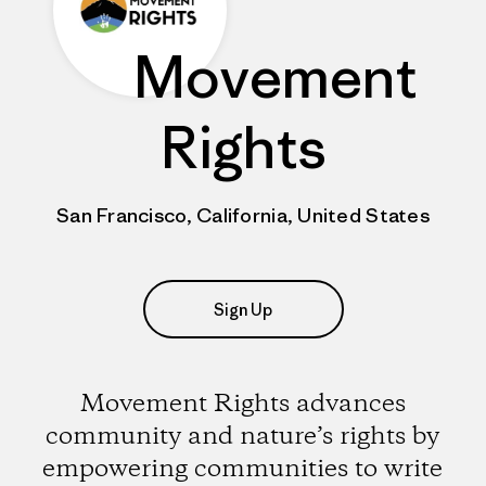
Movement
Rights
San Francisco, California, United States
Sign Up
Movement Rights advances
community and nature’s rights by
empowering communities to write