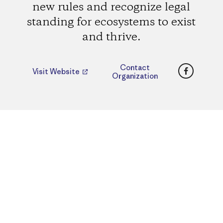
new rules and recognize legal
standing for ecosystems to exist
and thrive.
Faceboo
Contact
Visit Website
Organization