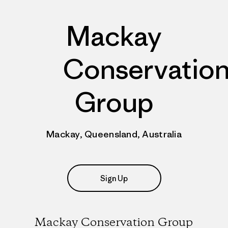
Mackay
Conservatio
Group
Mackay, Queensland, Australia
Sign Up
Mackay Conservation Group