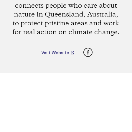
connects people who care about
nature in Queensland, Australia,
to protect pristine areas and work
for real action on climate change.
Facebook
Visit Website