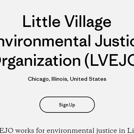
Little Village
nvironmental Justi
rganization (LVEJ
Chicago, Illinois, United States
Sign Up
JO works for environmental justice in Li