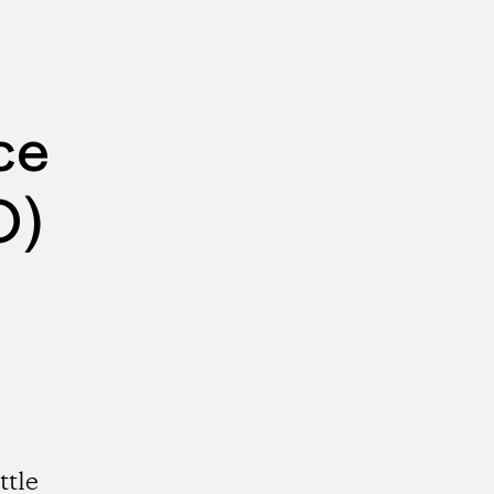
ce
O)
ttle