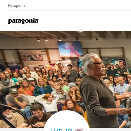
Patagonia
Home