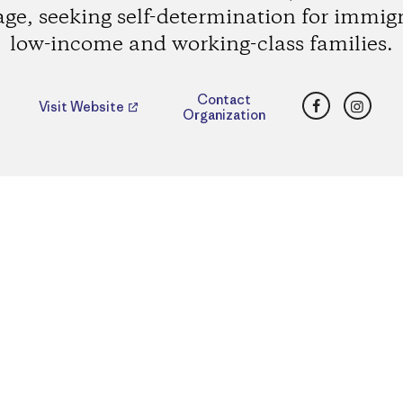
age, seeking self-determination for immig
low-income and working-class families.
Facebook
Insta
Contact
Visit Website
Organization