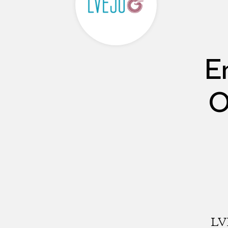
E
O
LVE