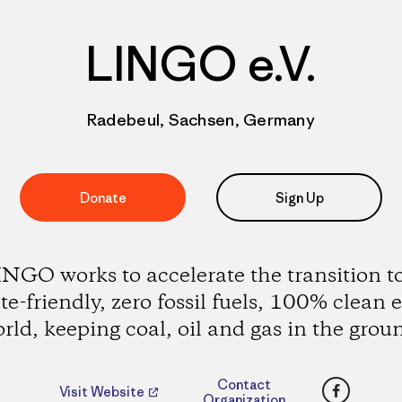
LINGO e.V.
Radebeul, Sachsen, Germany
Donate
Sign Up
NGO works to accelerate the transition t
te-friendly, zero fossil fuels, 100% clean 
rld, keeping coal, oil and gas in the grou
Faceboo
Contact
Visit Website
Organization