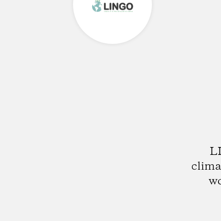
LI
clima
wo