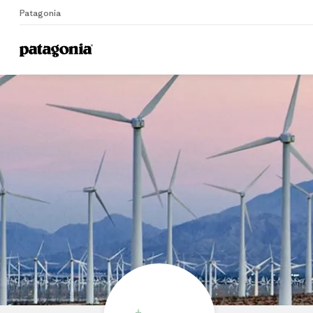
Patagonia
Home