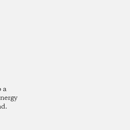
o a
energy
nd.
k