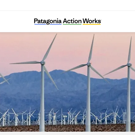
LINGO e.V.