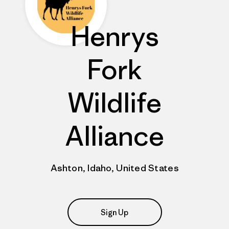
Henrys
Fork
Wildlife
Alliance
Ashton, Idaho, United States
Sign Up