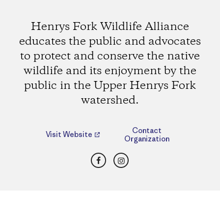
Henrys Fork Wildlife Alliance
educates the public and advocates
to protect and conserve the native
wildlife and its enjoyment by the
public in the Upper Henrys Fork
watershed.
Contact
Visit Website
Organization
Facebook
Instagram