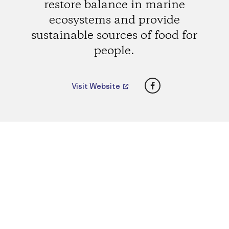
restore balance in marine
ecosystems and provide
sustainable sources of food for
people.
Facebook
Visit Website