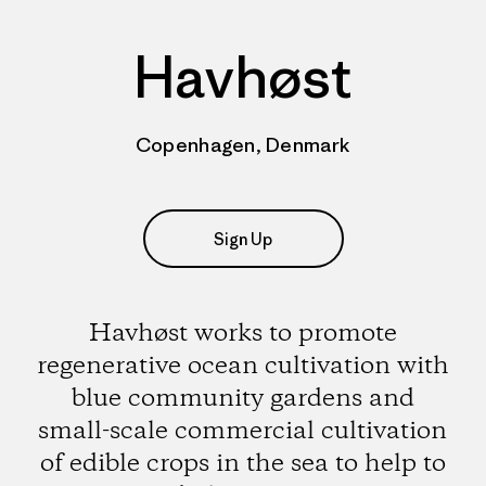
Havhøst
Copenhagen, Denmark
Sign Up
Havhøst works to promote
regenerative ocean cultivation with
blue community gardens and
small-scale commercial cultivation
of edible crops in the sea to help to