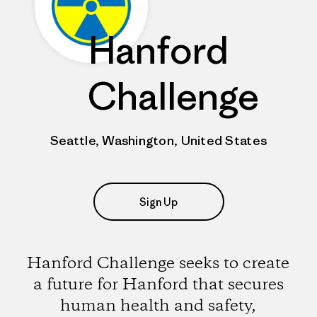
Hanford
Challenge
Seattle, Washington, United States
Sign Up
Hanford Challenge seeks to create
a future for Hanford that secures
human health and safety,