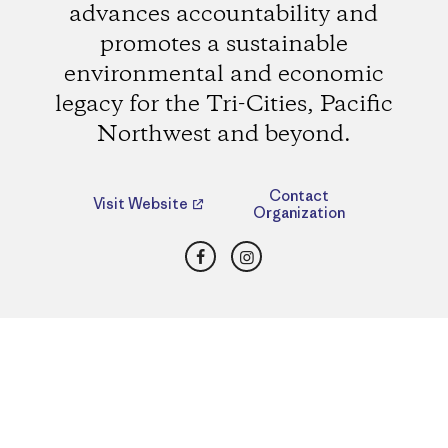
advances accountability and
promotes a sustainable
environmental and economic
legacy for the Tri-Cities, Pacific
Northwest and beyond.
Contact
Visit Website
Organization
Facebook
Instagram