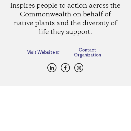
inspires people to action across the
Commonwealth on behalf of
native plants and the diversity of
life they support.
Contact
Visit Website
Organization
LinkedIn
Facebook
Instagram