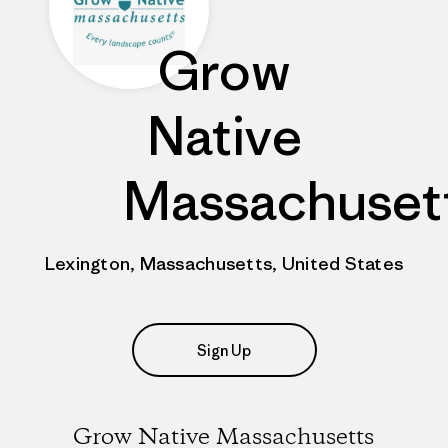
Grow
Native
Massachuset
Lexington, Massachusetts, United States
Sign Up
Grow Native Massachusetts