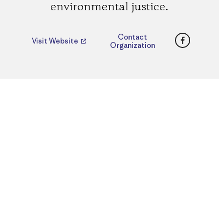
environmental justice.
Faceboo
Contact
Visit Website
Organization