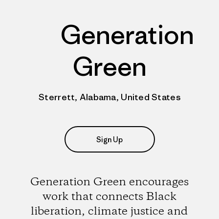
Generation
Green
Sterrett, Alabama, United States
Sign Up
Generation Green encourages
work that connects Black
liberation, climate justice and