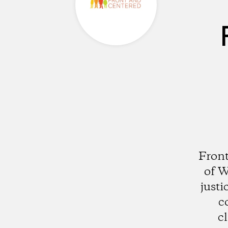
Front
of W
justi
c
c