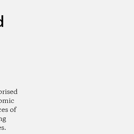
d
prised
nomic
ces of
ng
s.