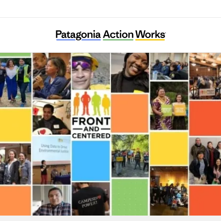
Front and Centered