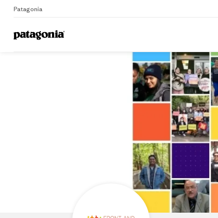
Patagonia
Home