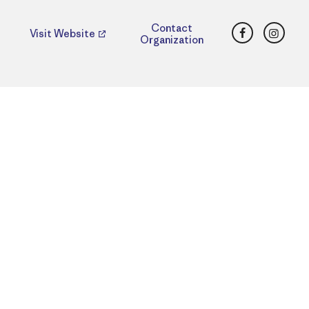
Facebook
Insta
Contact
Visit Website
Organization