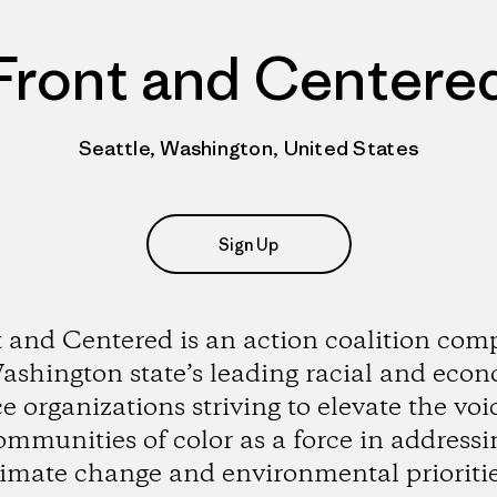
Front and Centere
Seattle, Washington, United States
Sign Up
 and Centered is an action coalition com
ashington state’s leading racial and eco
ce organizations striving to elevate the voi
ommunities of color as a force in addressi
limate change and environmental prioritie