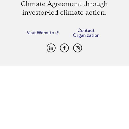
Climate Agreement through
investor-led climate action.
Contact
Visit Website
Organization
LinkedIn
Facebook
Instagram