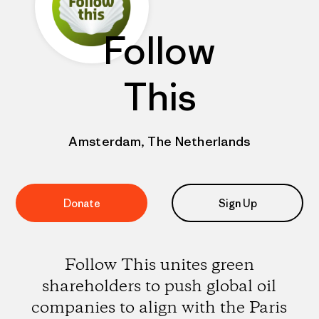
Follow
This
Amsterdam, The Netherlands
Donate
Sign Up
Follow This unites green
shareholders to push global oil
companies to align with the Paris