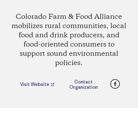
Colorado Farm & Food Alliance
mobilizes rural communities, local
food and drink producers, and
food-oriented consumers to
support sound environmental
policies.
Faceboo
Contact
Visit Website
Organization