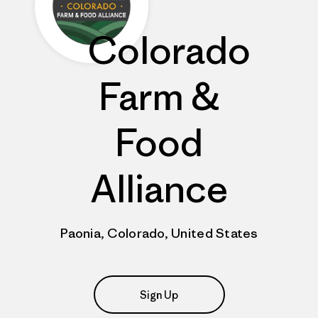
Colorado
Farm &
Food
Alliance
Paonia, Colorado, United States
Sign Up