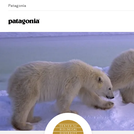
Patagonia
Home