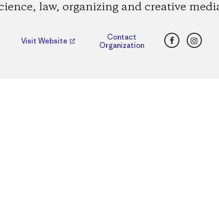
cience, law, organizing and creative medi
Facebook
Insta
Contact
Visit Website
Organization