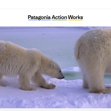
Center for Biological Diversity