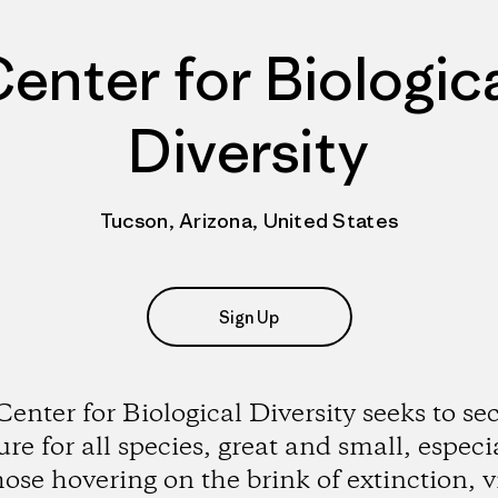
enter for Biologic
Diversity
Tucson, Arizona, United States
Sign Up
enter for Biological Diversity seeks to se
ure for all species, great and small, especi
hose hovering on the brink of extinction, v