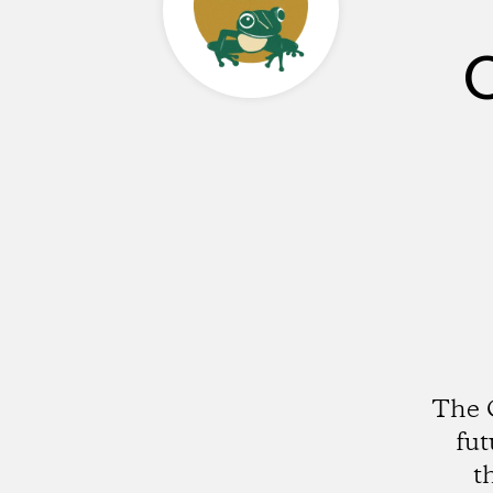
C
The C
fut
t