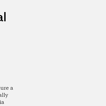
al
cure a
ally
ia