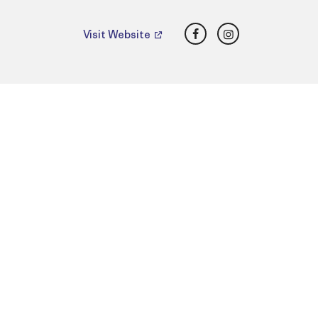
Facebook
Instagram
Visit Website