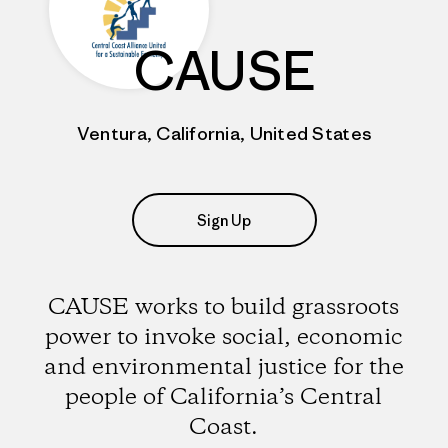
CAUSE
Ventura, California, United States
Sign Up
CAUSE works to build grassroots
power to invoke social, economic
and environmental justice for the
people of California’s Central
Coast.