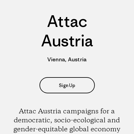
Attac
Austria
Vienna, Austria
Sign Up
Attac Austria campaigns for a
democratic, socio-ecological and
gender-equitable global economy