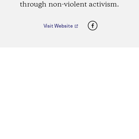
through non-violent activism.
Facebook
Visit Website