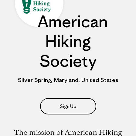
American
Hiking
Society
Silver Spring, Maryland, United States
Sign Up
The mission of American Hiking