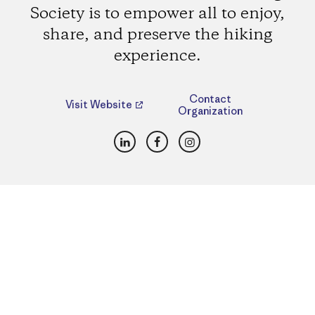
Society is to empower all to enjoy,
share, and preserve the hiking
experience.
Contact
Visit Website
Organization
LinkedIn
Facebook
Instagram