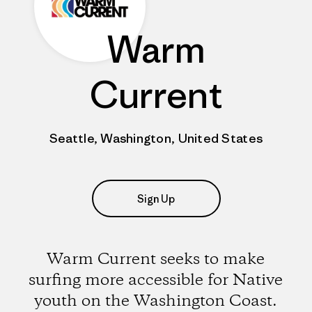
Warm
Current
Seattle, Washington, United States
Sign Up
Warm Current seeks to make
surfing more accessible for Native
youth on the Washington Coast.