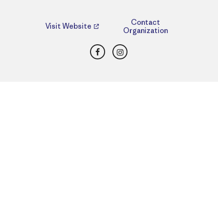
Contact
Visit Website
Organization
Facebook
Instagram