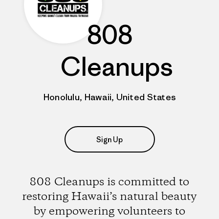
808
Cleanups
Honolulu, Hawaii, United States
Sign Up
808 Cleanups is committed to
restoring Hawaii’s natural beauty
by empowering volunteers to