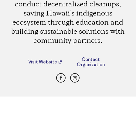
conduct decentralized cleanups,
saving Hawaii’s indigenous
ecosystem through education and
building sustainable solutions with
community partners.
Contact
Visit Website
Organization
Facebook
Instagram