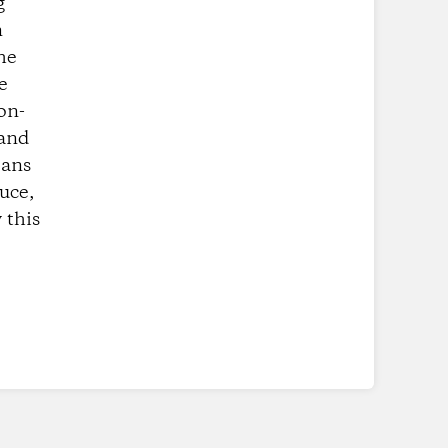
g
n
he
e
on-
 and
eans
uce,
 this