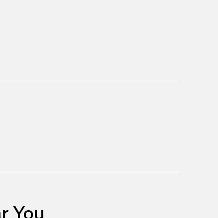
r You