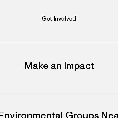
Get Involved
Make an Impact
 Environmental Groups Nea