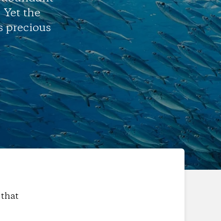
. Yet the
s precious
 that