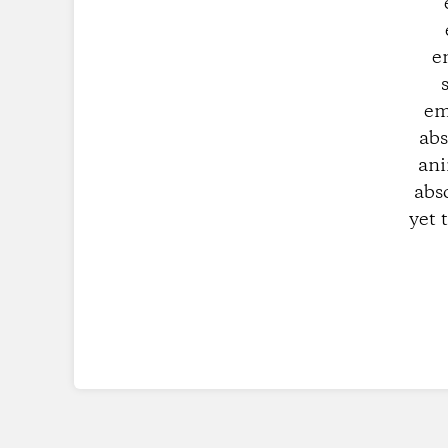
e
em
abs
ani
abs
yet 