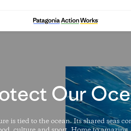
Protect Our Oceans
otect Our Oc
re is tied to the ocean. Its shared seas c
ood, culture and sport. Home to amazing