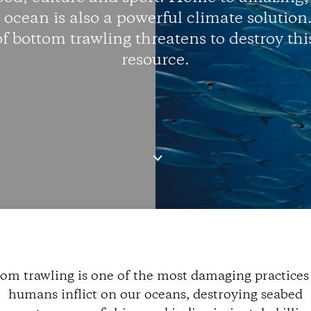
e ocean is also a powerful climate solution
of bottom trawling threatens to destroy thi
resource.
om trawling is one of the most damaging practices
humans inflict on our oceans, destroying seabed