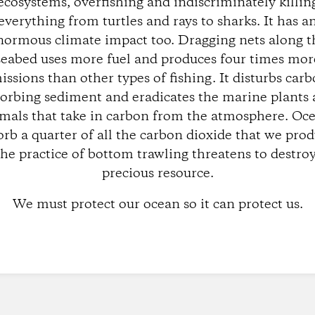
ecosystems, overfishing and indiscriminately killin
everything from turtles and rays to sharks. It has a
normous climate impact too. Dragging nets along t
seabed uses more fuel and produces four times mor
issions than other types of fishing. It disturbs carb
orbing sediment and eradicates the marine plants
mals that take in carbon from the atmosphere. Oc
orb a quarter of all the carbon dioxide that we prod
the practice of bottom trawling threatens to destroy
precious resource.
We must protect our ocean so it can protect us.