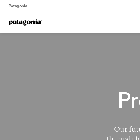
Patagonia
Home
Pr
Our futu
through f