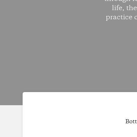
life, th
practice 
Bott