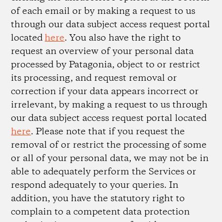
of each email or by making a request to us
through our data subject access request portal
located
here
. You also have the right to
request an overview of your personal data
processed by Patagonia, object to or restrict
its processing, and request removal or
correction if your data appears incorrect or
irrelevant, by making a request to us through
our data subject access request portal located
here
. Please note that if you request the
removal of or restrict the processing of some
or all of your personal data, we may not be in
able to adequately perform the Services or
respond adequately to your queries. In
addition, you have the statutory right to
complain to a competent data protection