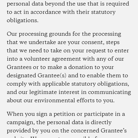
personal data beyond the use that is required
to act in accordance with their statutory
obligations.
Our processing grounds for the processing
that we undertake are your consent, steps
that we need to take on your request to enter
into a volunteer agreement with any of our
Grantees or to make a donation to your
designated Grantee(s) and to enable them to
comply with applicable statutory obligations,
and our legitimate interest in communicating
about our environmental efforts to you.
When you sign a petition or participate in a
campaign, the personal data is directly
provided by you on the concerned Grantee’s