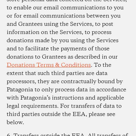
to enable our email communications to you
or for email communications between you
and Grantees using the Services, to post
information on the Services, to process
donations made by you using the Services
and to facilitate the payments of those
donations to Grantees as described in our
Donations Terms & Conditions
. To the
extent that such third parties are data
processors, they are contractually bound by
Patagonia to only process data in accordance
with Patagonia’s instructions and applicable
legal requirements. For transfers of data to
third parties outside the EEA, please see
below.