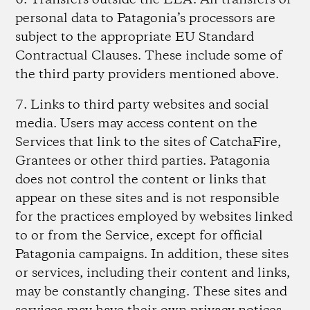
6. Transfers outside the EEA.
All transfers of
personal data to Patagonia’s processors are
subject to the appropriate EU Standard
Contractual Clauses. These include some of
the third party providers mentioned above.
7. Links to third party websites and social
media.
Users may access content on the
Services that link to the sites of CatchaFire,
Grantees or other third parties. Patagonia
does not control the content or links that
appear on these sites and is not responsible
for the practices employed by websites linked
to or from the Service, except for official
Patagonia campaigns. In addition, these sites
or services, including their content and links,
may be constantly changing. These sites and