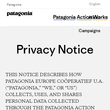
Sign Up
English
Patagonia
About
Campaigns
Privacy Notice
THIS NOTICE DESCRIBES HOW
PATAGONIA EUROPE COÖPERATIEF U.A.
(“PATAGONIA,” “WE,” OR “US”)
COLLECTS, USES, AND SHARES
PERSONAL DATA COLLECTED
THROUGH THE PATAGONIA ACTION