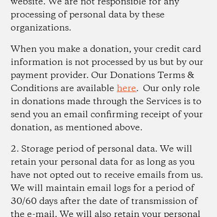
website. We are not responsible for any
processing of personal data by these
organizations.
When you make a donation, your credit card
information is not processed by us but by our
payment provider. Our Donations Terms &
Conditions are available
here
. Our only role
in donations made through the Services is to
send you an email confirming receipt of your
donation, as mentioned above.
2. Storage period of personal data.
We will
retain your personal data for as long as you
have not opted out to receive emails from us.
We will maintain email logs for a period of
30/60 days after the date of transmission of
the e-mail. We will also retain your personal