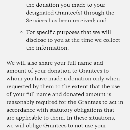
the donation you made to your
designated Grantee(s) through the
Services has been received; and
For specific purposes that we will
disclose to you at the time we collect
the information.
We will also share your full name and
amount of your donation to Grantees to
whom you have made a donation only when
requested by them to the extent that the use
of your full name and donated amount is
reasonably required for the Grantees to act in
accordance with statutory obligations that
are applicable to them. In these situations,
we will oblige Grantees to not use your