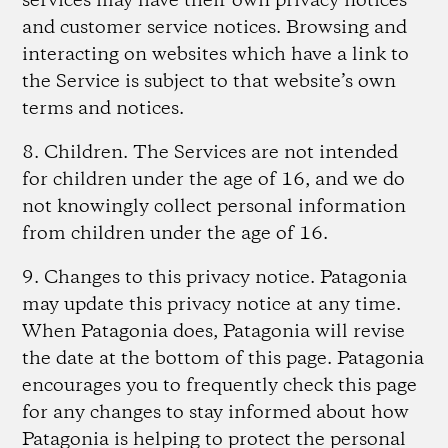
services may have their own privacy notices
and customer service notices. Browsing and
interacting on websites which have a link to
the Service is subject to that website’s own
terms and notices.
8. Children
. The Services are not intended
for children under the age of 16, and we do
not knowingly collect personal information
from children under the age of 16.
9. Changes to this privacy notice.
Patagonia
may update this privacy notice at any time.
When Patagonia does, Patagonia will revise
the date at the bottom of this page. Patagonia
encourages you to frequently check this page
for any changes to stay informed about how
Patagonia is helping to protect the personal