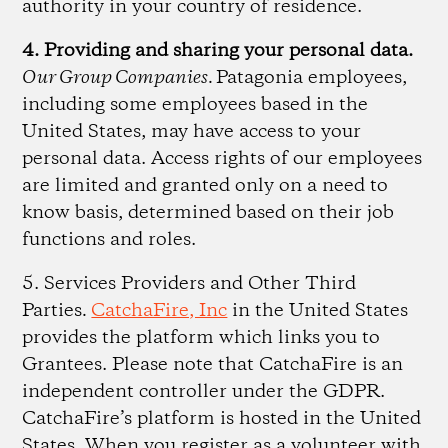
authority in your country of residence.
4. Providing and sharing your personal data.
Our Group Companies.
Patagonia employees,
including some employees based in the
United States, may have access to your
personal data. Access rights of our employees
are limited and granted only on a need to
know basis, determined based on their job
functions and roles.
5. Services Providers and Other Third
Parties
.
CatchaFire, Inc
in the United States
provides the platform which links you to
Grantees. Please note that CatchaFire is an
independent controller under the GDPR.
CatchaFire’s platform is hosted in the United
States. When you register as a volunteer with