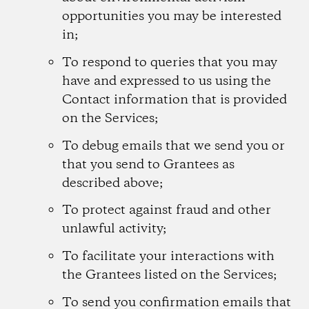
opportunities you may be interested
in;
To respond to queries that you may
have and expressed to us using the
Contact information that is provided
on the Services;
To debug emails that we send you or
that you send to Grantees as
described above;
To protect against fraud and other
unlawful activity;
To facilitate your interactions with
the Grantees listed on the Services;
To send you confirmation emails that