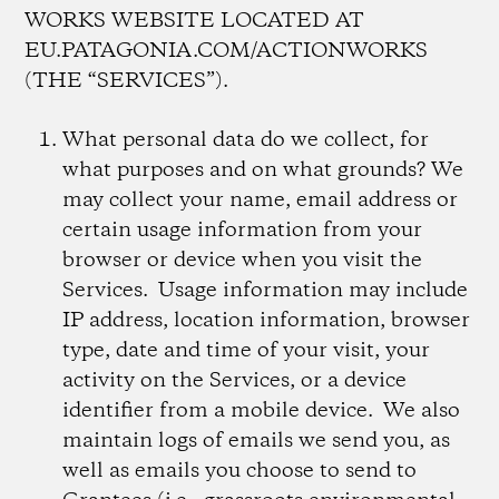
WORKS WEBSITE LOCATED AT
EU.PATAGONIA.COM/ACTIONWORKS
(THE “SERVICES”).
What personal data do we collect, for
what purposes and on what grounds?
We
may collect your name, email address or
certain usage information from your
browser or device when you visit the
Services. Usage information may include
IP address, location information, browser
type, date and time of your visit, your
activity on the Services, or a device
identifier from a mobile device. We also
maintain logs of emails we send you, as
well as emails you choose to send to