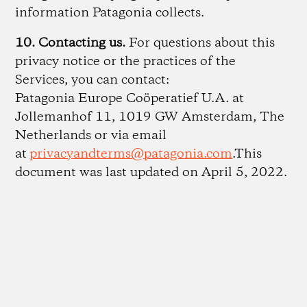
information Patagonia collects.
10. Contacting us.
For questions about this
privacy notice or the practices of the
Services, you can contact:
Patagonia Europe Coöperatief U.A. at
Jollemanhof 11, 1019 GW Amsterdam, The
Netherlands or via email
at
privacyandterms@patagonia.com
.This
document was last updated on April 5, 2022.