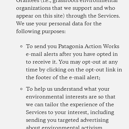
Grantees (i.e., grassroots environmental
organizations that we support and who
appear on this site) through the Services.
We use your personal data for the
following purposes:
To send you Patagonia Action Works
e-mail alerts after you have opted in
to receive it. You may opt-out at any
time by clicking on the opt-out link in
the footer of the e-mail alert;
To help us understand what your
environmental interests are so that
we can tailor the experience of the
Services to your interest, including
sending you targeted advertising
about environmental activism