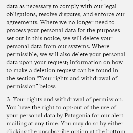
data as necessary to comply with our legal
obligations, resolve disputes, and enforce our
agreements. Where we no longer need to
process your personal data for the purposes
set out in this notice, we will delete your
personal data from our systems. Where
permissible, we will also delete your personal
data upon your request; information on how
to make a deletion request can be found in
the section “Your rights and withdrawal of
permission” below.
3. Your rights and withdrawal of permission.
You have the right to opt-out of the use of
your personal data by Patagonia for our alert
mailing at any time. You may do so by either
clicking the unsubscribe option at the bottom