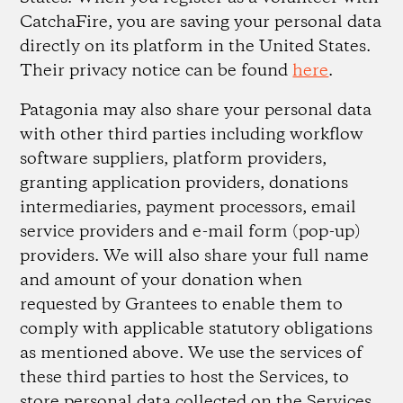
CatchaFire, you are saving your personal data
directly on its platform in the United States.
Their privacy notice can be found
here
.
Patagonia may also share your personal data
with other third parties including workflow
software suppliers, platform providers,
granting application providers, donations
intermediaries, payment processors, email
service providers and e-mail form (pop-up)
providers. We will also share your full name
and amount of your donation when
requested by Grantees to enable them to
comply with applicable statutory obligations
as mentioned above. We use the services of
these third parties to host the Services, to
store personal data collected on the Services,