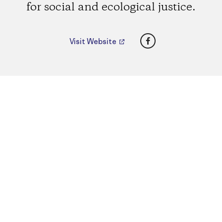
for social and ecological justice.
Facebook
Visit Website