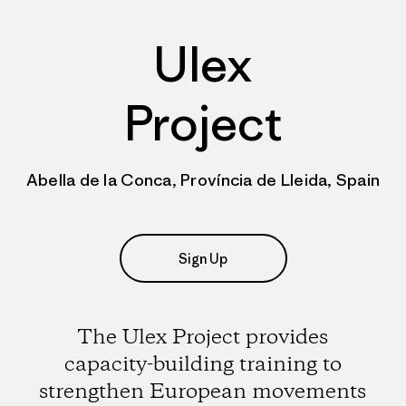
Ulex
Project
Abella de la Conca, Província de Lleida, Spain
Sign Up
The Ulex Project provides
capacity-building training to
strengthen European movements