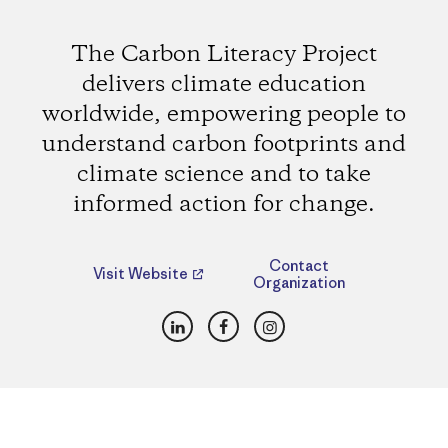
The Carbon Literacy Project
delivers climate education
worldwide, empowering people to
understand carbon footprints and
climate science and to take
informed action for change.
Contact
Visit Website
Organization
LinkedIn
Facebook
Instagram