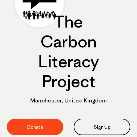
The
Carbon
Literacy
Project
Manchester, United Kingdom
Donate
Sign Up