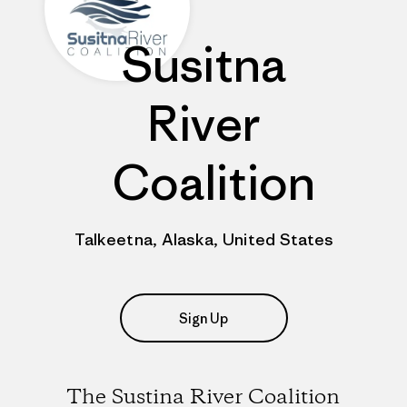
Susitna
River
Coalition
Talkeetna, Alaska, United States
Sign Up
The Sustina River Coalition