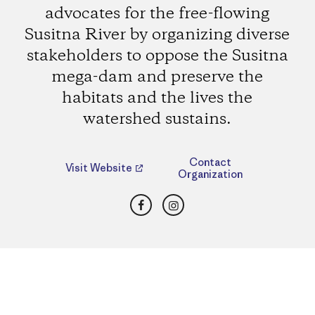
advocates for the free-flowing
Susitna River by organizing diverse
stakeholders to oppose the Susitna
mega-dam and preserve the
habitats and the lives the
watershed sustains.
Contact
Visit Website
Organization
Facebook
Instagram