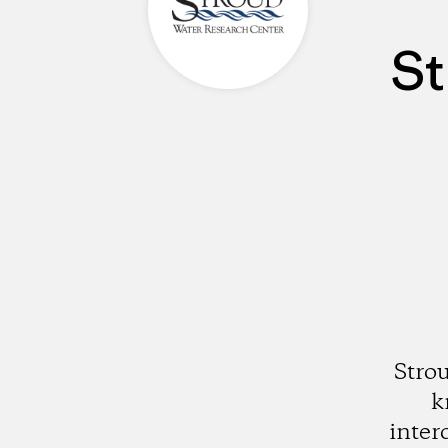
St
Stro
k
inter