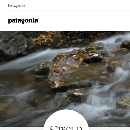
Patagonia
Home