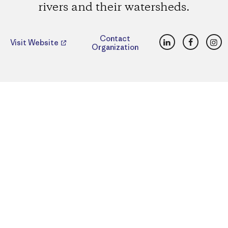
rivers and their watersheds.
LinkedIn
Faceboo
Ins
Contact
Visit Website
Organization