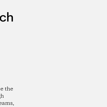
rch
e the
gh
reams,