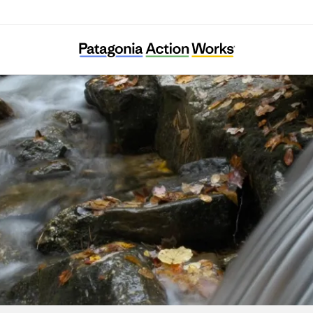
Stroud Water Research Center