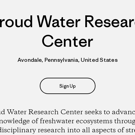
roud Water Resea
Center
Avondale, Pennsylvania, United States
Sign Up
ud Water Research Center seeks to advanc
nowledge of freshwater ecosystems throu
disciplinary research into all aspects of st