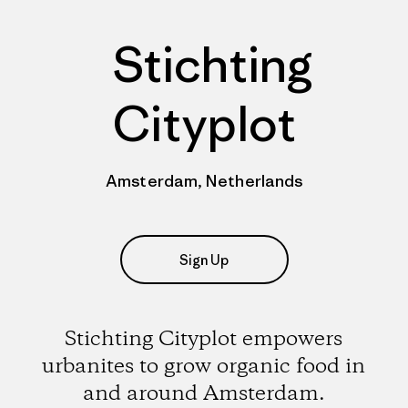
Stichting
Cityplot
Amsterdam, Netherlands
Sign Up
Stichting Cityplot empowers
urbanites to grow organic food in
and around Amsterdam.