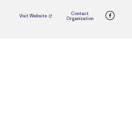
Faceboo
Contact
Visit Website
Organization