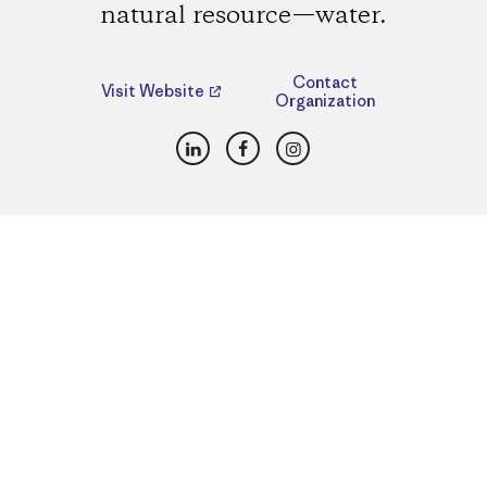
natural resource—water.
Contact
Visit Website
Organization
LinkedIn
Facebook
Instagram