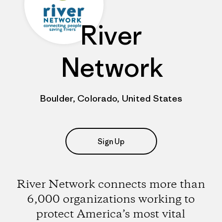
River
Network
Boulder, Colorado, United States
Sign Up
River Network connects more than
6,000 organizations working to
protect America’s most vital