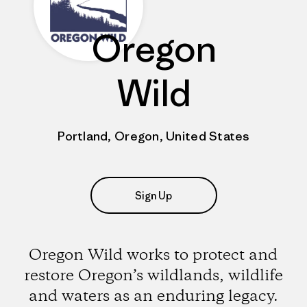
Oregon
Wild
Portland, Oregon, United States
Sign Up
Oregon Wild works to protect and
restore Oregon’s wildlands, wildlife
and waters as an enduring legacy.