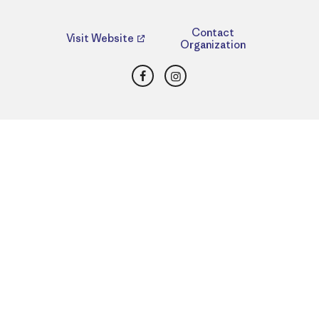
Contact
Visit Website
Organization
Facebook
Instagram