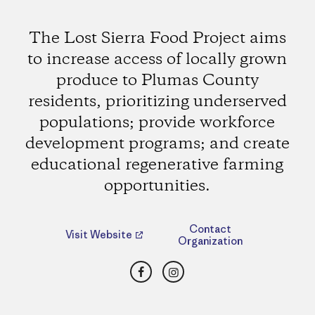
The Lost Sierra Food Project aims
to increase access of locally grown
produce to Plumas County
residents, prioritizing underserved
populations; provide workforce
development programs; and create
educational regenerative farming
opportunities.
Contact
Visit Website
Organization
Facebook
Instagram