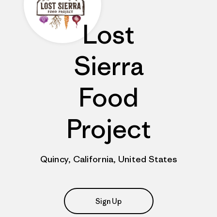
Lost
Sierra
Food
Project
Quincy, California, United States
Sign Up