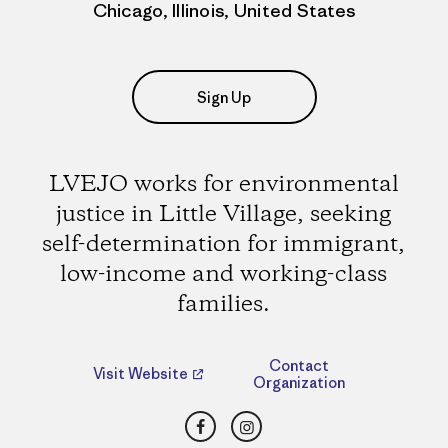
Chicago, Illinois, United States
Sign Up
LVEJO works for environmental
justice in Little Village, seeking
self-determination for immigrant,
low-income and working-class
families.
Contact
Visit Website
Organization
Facebook
Instagram