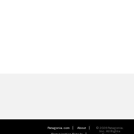
Patagonia.com
About
© 2026 Patagonia,
Inc. All Rights
Organization Sign In