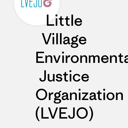
Little
Village
Environmenta
Justice
Organization
(LVEJO)