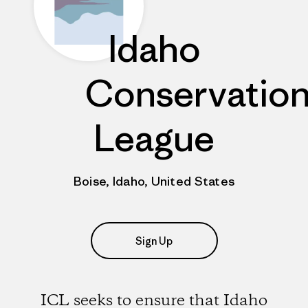
Idaho
Conservatio
League
Boise, Idaho, United States
Sign Up
ICL seeks to ensure that Idaho