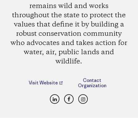
remains wild and works
throughout the state to protect the
values that define it by building a
robust conservation community
who advocates and takes action for
water, air, public lands and
wildlife.
Contact
Visit Website
Organization
LinkedIn
Facebook
Instagram