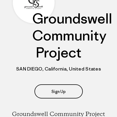
Groundswell
Community
Project
SAN DIEGO, California, United States
Sign Up
Groundswell Community Project