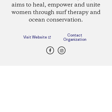
aims to heal, empower and unite
women through surf therapy and
ocean conservation.
Contact
Visit Website
Organization
Facebook
Instagram