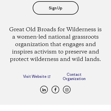
Sign Up
Great Old Broads for Wilderness is
a women-led national grassroots
organization that engages and
inspires activism to preserve and
protect wilderness and wild lands.
Contact
Visit Website
Organization
LinkedIn
Facebook
Instagram