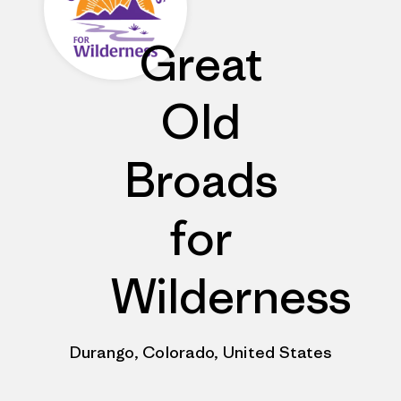
Great
Old
Broads
for
Wilderness
Durango, Colorado, United States