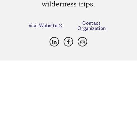
wilderness trips.
Contact
Visit Website
Organization
LinkedIn
Facebook
Instagram