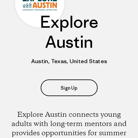
Explore
Austin
Austin, Texas, United States
Sign Up
Explore Austin connects young
adults with long-term mentors and
provides opportunities for summer