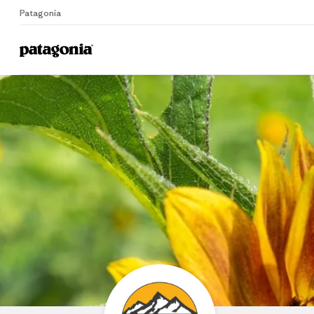
Patagonia
Home