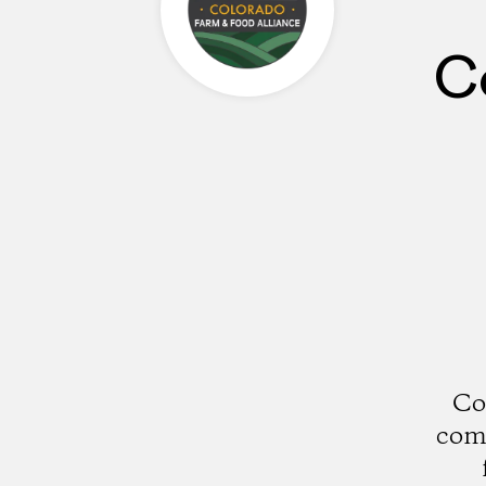
C
Co
comm