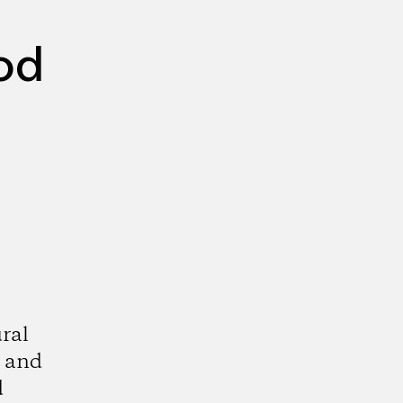
od
ral
, and
d