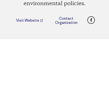
environmental policies.
Faceboo
Contact
Visit Website
Organization