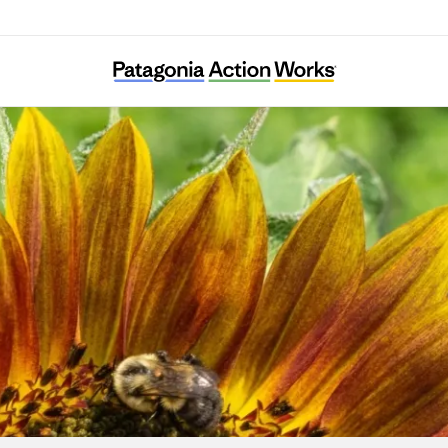
Colorado Farm & Food Alliance