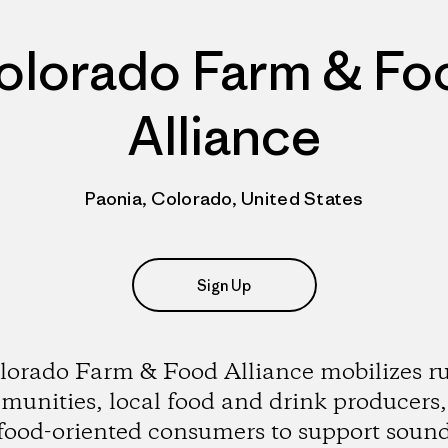
olorado Farm & Fo
Alliance
Paonia, Colorado, United States
Sign Up
lorado Farm & Food Alliance mobilizes ru
unities, local food and drink producers
food-oriented consumers to support soun