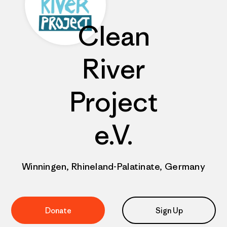
Clean
River
Project
e.V.
Winningen, Rhineland-Palatinate, Germany
Donate
Sign Up