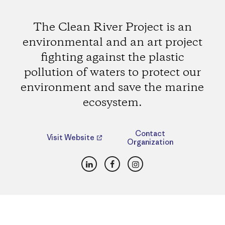
The Clean River Project is an
environmental and an art project
fighting against the plastic
pollution of waters to protect our
environment and save the marine
ecosystem.
Contact
Visit Website
Organization
LinkedIn
Facebook
Instagram