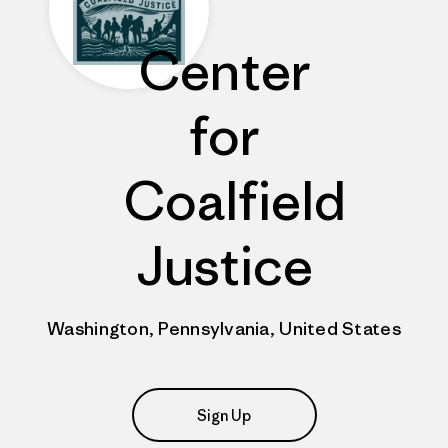
Center
for
Coalfield
Justice
Washington, Pennsylvania, United States
Sign Up