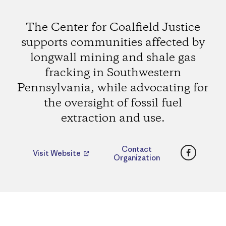
The Center for Coalfield Justice
supports communities affected by
longwall mining and shale gas
fracking in Southwestern
Pennsylvania, while advocating for
the oversight of fossil fuel
extraction and use.
Faceboo
Contact
Visit Website
Organization