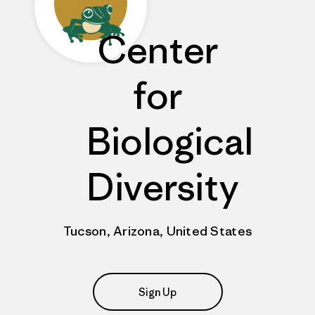
Center
for
Biological
Diversity
Tucson, Arizona, United States
Sign Up