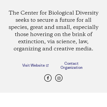
The Center for Biological Diversity
seeks to secure a future for all
species, great and small, especially
those hovering on the brink of
extinction, via science, law,
organizing and creative media.
Contact
Visit Website
Organization
Facebook
Instagram