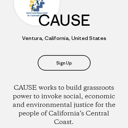
CAUSE
Ventura, California, United States
Sign Up
CAUSE works to build grassroots
power to invoke social, economic
and environmental justice for the
people of California’s Central
Coast.