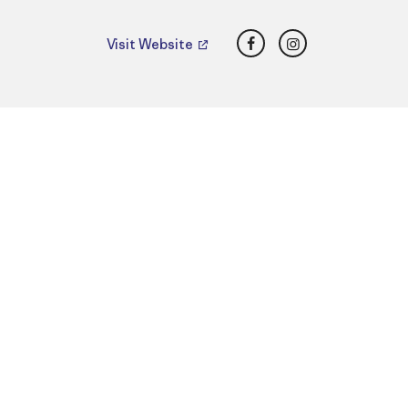
Facebook
Instagram
Visit Website