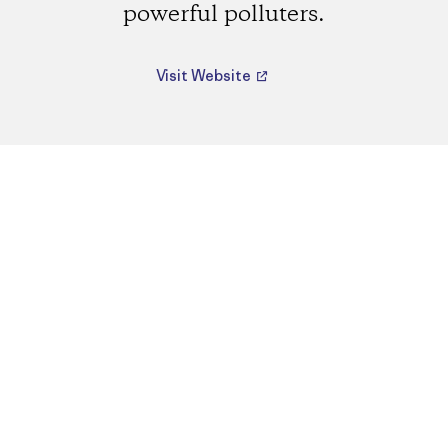
powerful polluters.
Visit Website