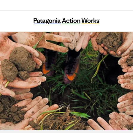
Building Equity and Alignment for Impact