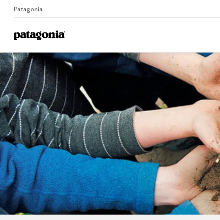
Patagonia
Home