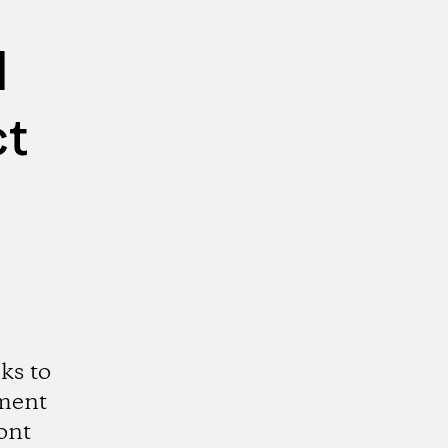
d
ct
ks to
ment
ont