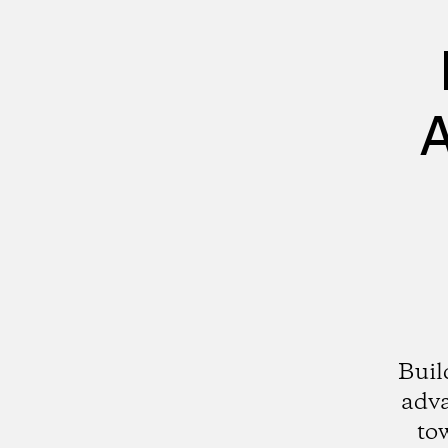
A
Buil
adv
to