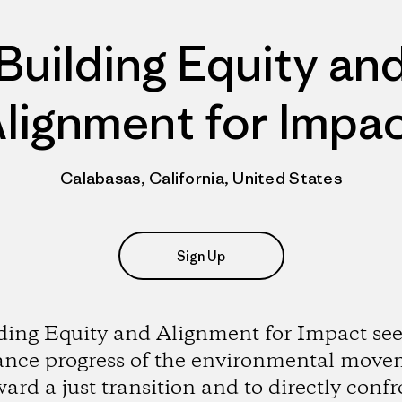
Building Equity an
lignment for Impa
Calabasas, California, United States
Sign Up
ding Equity and Alignment for Impact see
ance progress of the environmental move
ward a just transition and to directly confr