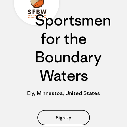
Sportsmen
for the
Boundary
Waters
Ely, Minnestoa, United States
Sign Up