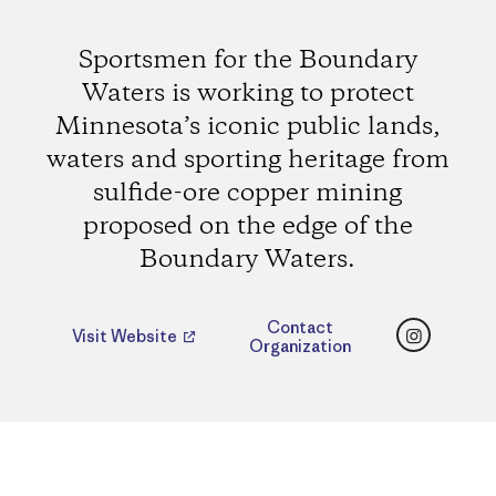
Sportsmen for the Boundary
Waters is working to protect
Minnesota’s iconic public lands,
waters and sporting heritage from
sulfide-ore copper mining
proposed on the edge of the
Boundary Waters.
Instagr
Contact
Visit Website
Organization