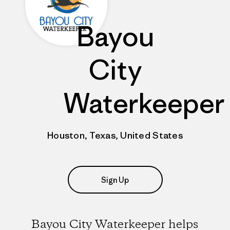
Bayou
City
Waterkeeper
Houston, Texas, United States
Sign Up
Bayou City Waterkeeper helps