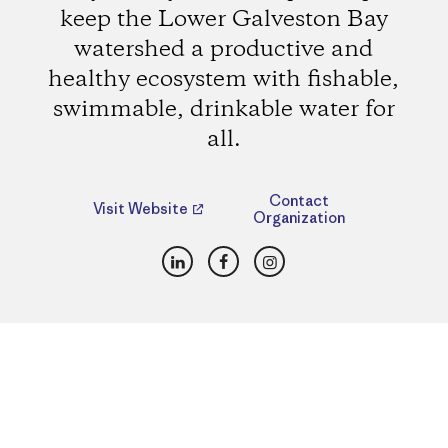
keep the Lower Galveston Bay
watershed a productive and
healthy ecosystem with fishable,
swimmable, drinkable water for
all.
Contact
Visit Website
Organization
LinkedIn
Facebook
Instagram