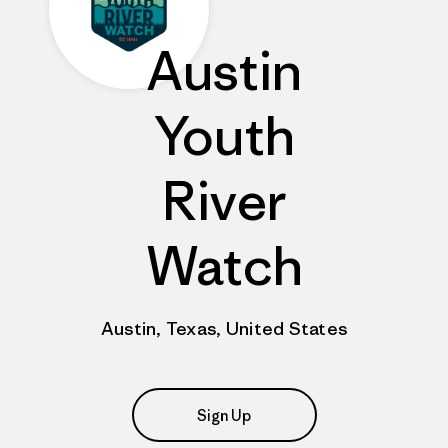
Austin
Youth
River
Watch
Austin, Texas, United States
Sign Up