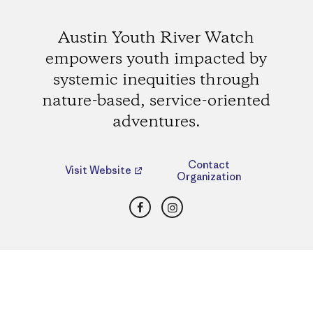
Austin Youth River Watch
empowers youth impacted by
systemic inequities through
nature-based, service-oriented
adventures.
Contact
Visit Website
Organization
Facebook
Instagram