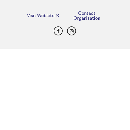
Contact
Visit Website
Organization
Facebook
Instagram