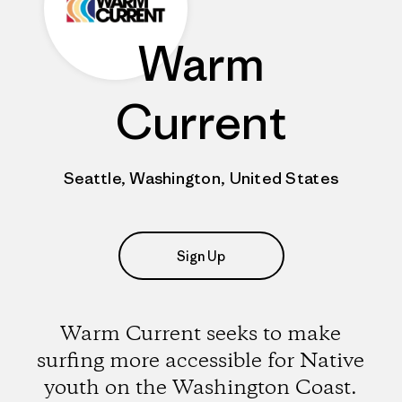
Warm
Current
Seattle, Washington, United States
Sign Up
Warm Current seeks to make
surfing more accessible for Native
youth on the Washington Coast.