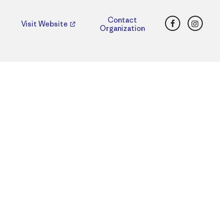
Facebook
Insta
Contact
Visit Website
Organization