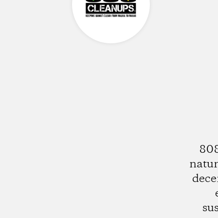
808
natur
dece
su