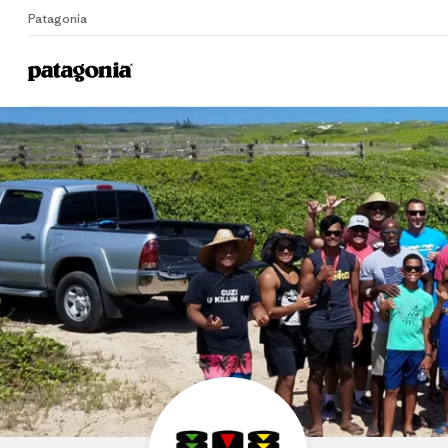
Patagonia
Home