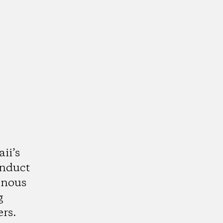
ii’s
onduct
enous
g
rs.