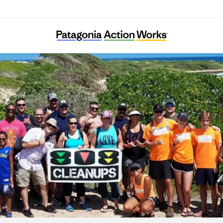
808 Cleanups