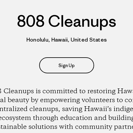
808 Cleanups
Honolulu, Hawaii, United States
Sign Up
 Cleanups is committed to restoring Hawa
al beauty by empowering volunteers to c
ntralized cleanups, saving Hawaii’s indig
ecosystem through education and buildin
stainable solutions with community partne