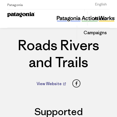
Sign Up
English
Patagonia
Roads Rivers and Trails
Share
About
this
Home
Dealers
Share
Patago
on
Dealer
Campaigns
Linked
Roads Rivers
and Trails
Facebook
View Website
Supported