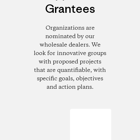
Grantees
Organizations are
nominated by our
wholesale dealers. We
look for innovative groups
with proposed projects
that are quantifiable, with
specific goals, objectives
and action plans.