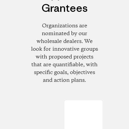
Grantees
Organizations are
nominated by our
wholesale dealers. We
look for innovative groups
with proposed projects
that are quantifiable, with
specific goals, objectives
and action plans.