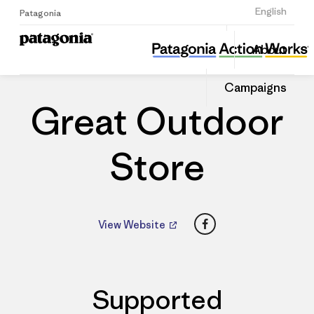
Sign Up
English
Patagonia
Great Outdoor Store
Share
About
this
Home
Dealers
Share
Patago
on
Dealer
Campaigns
Linked
Great Outdoor
Store
Facebook
View Website
Supported