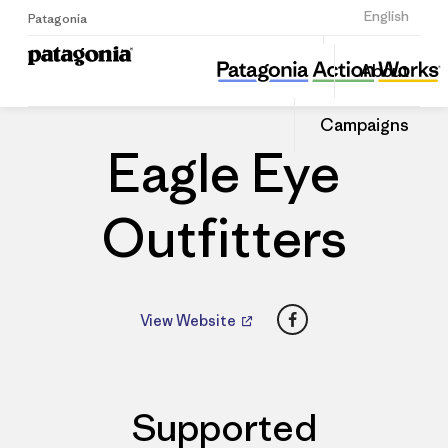
Sign Up
English
Patagonia
Eagle Eye Outfitters
Share
About
this
Home
Dealers
Share
Patago
on
Dealer
Campaigns
Linked
Eagle Eye
Outfitters
Facebook
View Website
Supported