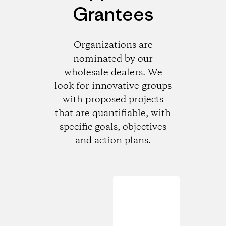
Grantees
Organizations are
nominated by our
wholesale dealers. We
look for innovative groups
with proposed projects
that are quantifiable, with
specific goals, objectives
and action plans.