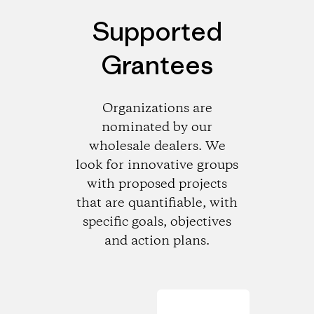
Supported
Grantees
Organizations are
nominated by our
wholesale dealers. We
look for innovative groups
with proposed projects
that are quantifiable, with
specific goals, objectives
and action plans.