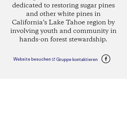
dedicated to restoring sugar pines
and other white pines in
California’s Lake Tahoe region by
involving youth and community in
hands-on forest stewardship.
Faceboo
Website besuchen
Gruppe kontaktieren