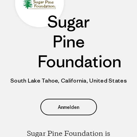
Sugar
Pine
Foundation
South Lake Tahoe, California, United States
Anmelden
Sugar Pine Foundation is