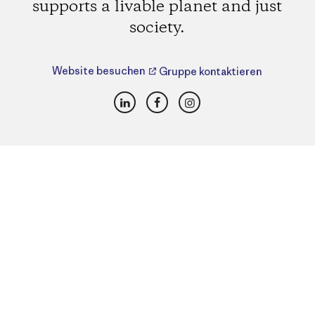
supports a livable planet and just
society.
Website besuchen
Gruppe kontaktieren
LinkedIn
Facebook
Instagram