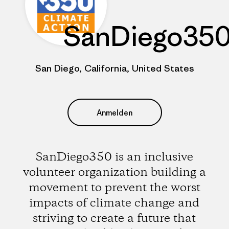
SanDiego35
San Diego, California, United States
Anmelden
SanDiego350 is an inclusive
volunteer organization building a
movement to prevent the worst
impacts of climate change and
striving to create a future that